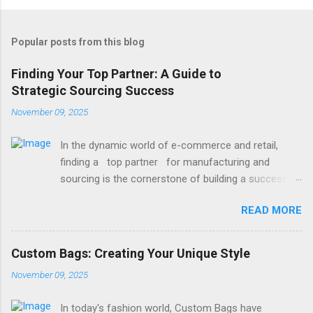
Popular posts from this blog
Finding Your Top Partner: A Guide to
Strategic Sourcing Success
November 09, 2025
In the dynamic world of e-commerce and retail,
finding a top partner for manufacturing and
sourcing is the cornerstone of building a successful
brand. It’s the difference between delays and
READ MORE
smooth launches, between mediocre quality and
exceptional products. Whether you're launching a
new line or scaling an existing one, the right partner
Custom Bags: Creating Your Unique Style
brings reliability, expertise, and value to your table.
November 09, 2025
So, how do you begin this critical search? It starts
with clarity on your needs and a strategic approach
In today's fashion world, Custom Bags have
to vetting potential collaborators. One of the most