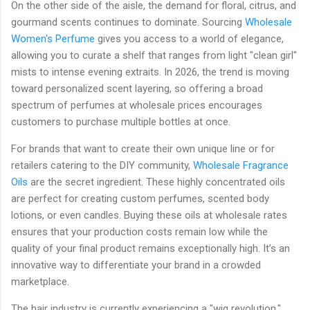
On the other side of the aisle, the demand for floral, citrus, and
gourmand scents continues to dominate. Sourcing
Wholesale
Women's Perfume
gives you access to a world of elegance,
allowing you to curate a shelf that ranges from light "clean girl"
mists to intense evening extraits. In 2026, the trend is moving
toward personalized scent layering, so offering a broad
spectrum of perfumes at wholesale prices encourages
customers to purchase multiple bottles at once.
For brands that want to create their own unique line or for
retailers catering to the DIY community,
Wholesale Fragrance
Oils
are the secret ingredient. These highly concentrated oils
are perfect for creating custom perfumes, scented body
lotions, or even candles. Buying these oils at wholesale rates
ensures that your production costs remain low while the
quality of your final product remains exceptionally high. It’s an
innovative way to differentiate your brand in a crowded
marketplace.
The hair industry is currently experiencing a "wig revolution,"