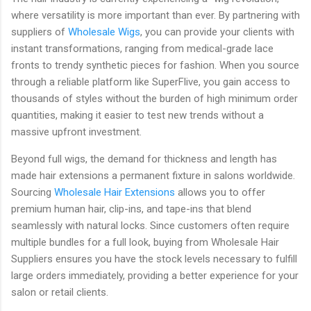
where versatility is more important than ever. By partnering with
suppliers of
Wholesale Wigs
, you can provide your clients with
instant transformations, ranging from medical-grade lace
fronts to trendy synthetic pieces for fashion. When you source
through a reliable platform like
SuperFlive
, you gain access to
thousands of styles without the burden of high minimum order
quantities, making it easier to test new trends without a
massive upfront investment.
Beyond full wigs, the demand for thickness and length has
made hair extensions a permanent fixture in salons worldwide.
Sourcing
Wholesale Hair Extensions
allows you to offer
premium human hair, clip-ins, and tape-ins that blend
seamlessly with natural locks. Since customers often require
multiple bundles for a full look, buying from
Wholesale Hair
Suppliers
ensures you have the stock levels necessary to fulfill
large orders immediately, providing a better experience for your
salon or retail clients.