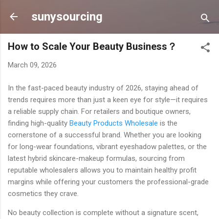
Skip to main content
sunysourcing
How to Scale Your Beauty Business？
March 09, 2026
In the fast-paced beauty industry of 2026, staying ahead of
trends requires more than just a keen eye for style—it requires
a reliable supply chain. For retailers and boutique owners,
finding high-quality
Beauty Products Wholesale
is the
cornerstone of a successful brand. Whether you are looking
for long-wear foundations, vibrant eyeshadow palettes, or the
latest hybrid skincare-makeup formulas, sourcing from
reputable wholesalers allows you to maintain healthy profit
margins while offering your customers the professional-grade
cosmetics they crave.
No beauty collection is complete without a signature scent,