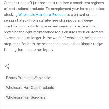
Great hair doesn't just happen; it requires a consistent regimen
of professional products. To complement your hairpiece sales,
stocking
Wholesale Hair Care Products
is a brilliant cross-
selling strategy. From sulfate-free shampoos and deep-
conditioning masks to specialized serums for extensions,
providing the right maintenance tools ensures your customers'
investments last longer. In the world of wholesale, being a one-
stop-shop for both the hair and the care is the ultimate recipe
for long-term customer loyalty.
Beauty Products Wholesale
Wholesale Hair Care Products
Wholesale Hair Suppliers