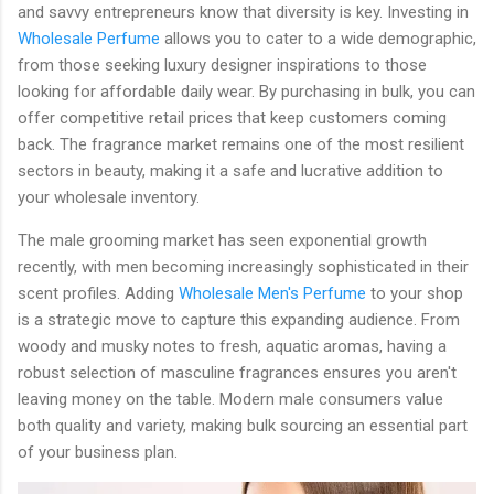
and savvy entrepreneurs know that diversity is key. Investing in
Wholesale Perfume
allows you to cater to a wide demographic,
from those seeking luxury designer inspirations to those
looking for affordable daily wear. By purchasing in bulk, you can
offer competitive retail prices that keep customers coming
back. The fragrance market remains one of the most resilient
sectors in beauty, making it a safe and lucrative addition to
your wholesale inventory.
The male grooming market has seen exponential growth
recently, with men becoming increasingly sophisticated in their
scent profiles. Adding
Wholesale Men's Perfume
to your shop
is a strategic move to capture this expanding audience. From
woody and musky notes to fresh, aquatic aromas, having a
robust selection of masculine fragrances ensures you aren't
leaving money on the table. Modern male consumers value
both quality and variety, making bulk sourcing an essential part
of your business plan.