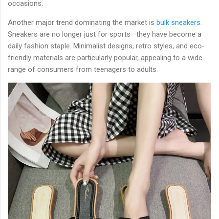
occasions.
Another major trend dominating the market is
bulk sneakers
.
Sneakers are no longer just for sports—they have become a
daily fashion staple. Minimalist designs, retro styles, and eco-
friendly materials are particularly popular, appealing to a wide
range of consumers from teenagers to adults.