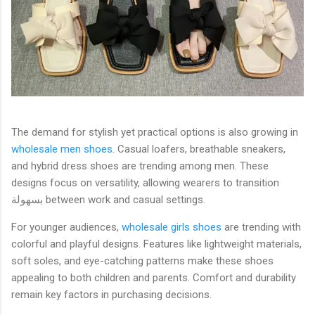
The demand for stylish yet practical options is also growing in
wholesale men shoes
. Casual loafers, breathable sneakers,
and hybrid dress shoes are trending among men. These
designs focus on versatility, allowing wearers to transition
بسهولة between work and casual settings.
For younger audiences,
wholesale girls shoes
are trending with
colorful and playful designs. Features like lightweight materials,
soft soles, and eye-catching patterns make these shoes
appealing to both children and parents. Comfort and durability
remain key factors in purchasing decisions.