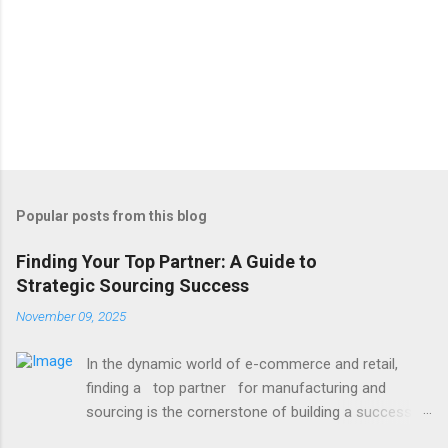
Popular posts from this blog
Finding Your Top Partner: A Guide to
Strategic Sourcing Success
November 09, 2025
In the dynamic world of e-commerce and retail,
finding a top partner for manufacturing and
sourcing is the cornerstone of building a successful
brand. It’s the difference between delays and