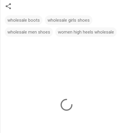
wholesale boots
wholesale girls shoes
wholesale men shoes
women high heels wholesale
C
o
m
m
e
n
t
s