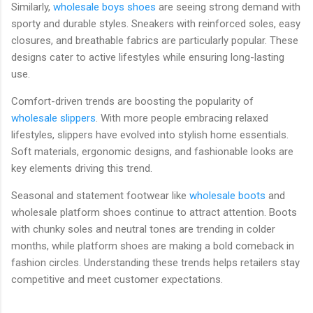
Similarly,
wholesale boys shoes
are seeing strong demand with
sporty and durable styles. Sneakers with reinforced soles, easy
closures, and breathable fabrics are particularly popular. These
designs cater to active lifestyles while ensuring long-lasting
use.
Comfort-driven trends are boosting the popularity of
wholesale slippers
. With more people embracing relaxed
lifestyles, slippers have evolved into stylish home essentials.
Soft materials, ergonomic designs, and fashionable looks are
key elements driving this trend.
Seasonal and statement footwear like
wholesale boots
and
wholesale platform shoes continue to attract attention. Boots
with chunky soles and neutral tones are trending in colder
months, while platform shoes are making a bold comeback in
fashion circles. Understanding these trends helps retailers stay
competitive and meet customer expectations.