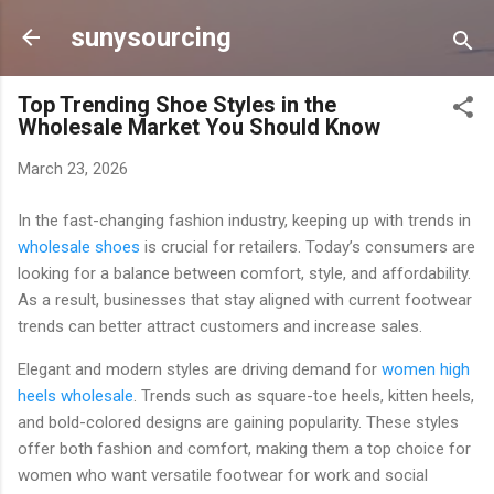
Skip to main content
sunysourcing
Top Trending Shoe Styles in the
Wholesale Market You Should Know
March 23, 2026
In the fast-changing fashion industry, keeping up with trends in
wholesale shoes
is crucial for retailers. Today’s consumers are
looking for a balance between comfort, style, and affordability.
As a result, businesses that stay aligned with current footwear
trends can better attract customers and increase sales.
Elegant and modern styles are driving demand for
women high
heels wholesale
. Trends such as square-toe heels, kitten heels,
and bold-colored designs are gaining popularity. These styles
offer both fashion and comfort, making them a top choice for
women who want versatile footwear for work and social