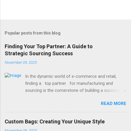
Popular posts from this blog
Finding Your Top Partner: A Guide to
Strategic Sourcing Success
November 09, 2025
In the dynamic world of e-commerce and retail,
finding a top partner for manufacturing and
sourcing is the cornerstone of building a successful
brand. It’s the difference between delays and
READ MORE
smooth launches, between mediocre quality and
exceptional products. Whether you're launching a
new line or scaling an existing one, the right partner
Custom Bags: Creating Your Unique Style
brings reliability, expertise, and value to your table.
November 09, 2025