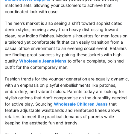
matched sets, allowing your customers to achieve that
coordinated look with ease.
The men's market is also seeing a shift toward sophisticated
denim styles, moving away from heavy distressing toward
clean, raw indigo finishes. Modern silhouettes for men focus on
a tailored yet comfortable fit that can easily transition from a
casual office environment to an evening social event. Retailers
are finding great success by pairing these jackets with high-
quality
Wholesale Jeans Mens
to offer a complete, polished
outfit for the contemporary man.
Fashion trends for the younger generation are equally dynamic,
with an emphasis on playful embellishments like patches,
embroidery, and vibrant colors. Parents today are looking for
stylish options that don't compromise on the durability needed
for active play. Sourcing
Wholesale Children Jeans
that
feature adjustable waistbands and reinforced knees allows
retailers to meet the practical demands of parents while
keeping the aesthetic fun and trendy.