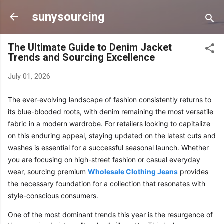
Skip to main content
sunysourcing
The Ultimate Guide to Denim Jacket
Trends and Sourcing Excellence
July 01, 2026
The ever-evolving landscape of fashion consistently returns to
its blue-blooded roots, with denim remaining the most versatile
fabric in a modern wardrobe. For retailers looking to capitalize
on this enduring appeal, staying updated on the latest cuts and
washes is essential for a successful seasonal launch. Whether
you are focusing on high-street fashion or casual everyday
wear, sourcing premium
Wholesale Clothing Jeans
provides
the necessary foundation for a collection that resonates with
style-conscious consumers.
One of the most dominant trends this year is the resurgence of