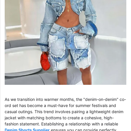
As we transition into warmer months, the "denim-on-denim" co-
ord set has become a must-have for summer festivals and
casual outings. This trend involves pairing a lightweight denim
jacket with matching bottoms to create a cohesive, high-
fashion statement. Establishing a relationship with a reliable
Denim Shorts Supplier
ensures you can provide perfectly