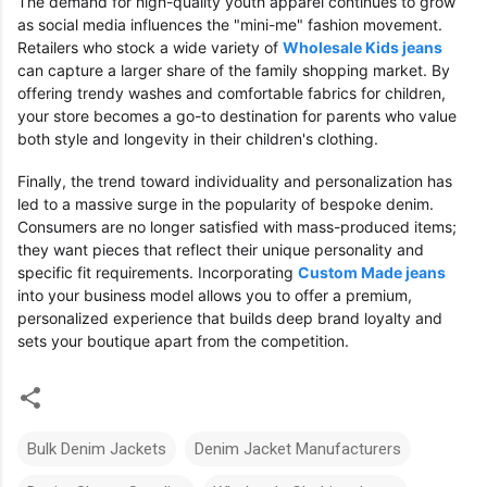
The demand for high-quality youth apparel continues to grow
as social media influences the "mini-me" fashion movement.
Retailers who stock a wide variety of
Wholesale Kids jeans
can capture a larger share of the family shopping market. By
offering trendy washes and comfortable fabrics for children,
your store becomes a go-to destination for parents who value
both style and longevity in their children's clothing.
Finally, the trend toward individuality and personalization has
led to a massive surge in the popularity of bespoke denim.
Consumers are no longer satisfied with mass-produced items;
they want pieces that reflect their unique personality and
specific fit requirements. Incorporating
Custom Made jeans
into your business model allows you to offer a premium,
personalized experience that builds deep brand loyalty and
sets your boutique apart from the competition.
Bulk Denim Jackets
Denim Jacket Manufacturers