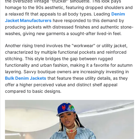
the oversized vintage "trucker" silhouette. This look pays
homage to the 90s aesthetic, featuring dropped shoulders and
a relaxed fit that appeals to all body types. Leading
Denim
Jacket Manufacturers
have responded to this demand by
producing jackets with distressed finishes and authentic stone-
washes, giving new garments a sought-after lived-in feel.
Another rising trend involves the "workwear" or utility jacket,
characterized by multiple functional pockets and reinforced
stitching. This style bridges the gap between rugged
functionality and urban fashion, making it a favorite for autumn
layering. Savvy boutique owners are increasingly investing in
Bulk Denim Jackets
that feature these utility details, as they
offer a higher perceived value and distinct shelf appeal
compared to basic designs.